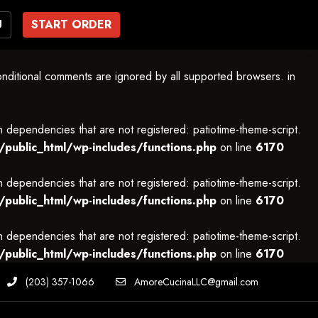
U
START ORDER
onditional comments are ignored by all supported browsers. in
h dependencies that are not registered: patiotime-theme-script.
ublic_html/wp-includes/functions.php
on line
6170
h dependencies that are not registered: patiotime-theme-script.
ublic_html/wp-includes/functions.php
on line
6170
h dependencies that are not registered: patiotime-theme-script.
ublic_html/wp-includes/functions.php
on line
6170
(203) 357-1066
AmoreCucinaLLC@gmail.com