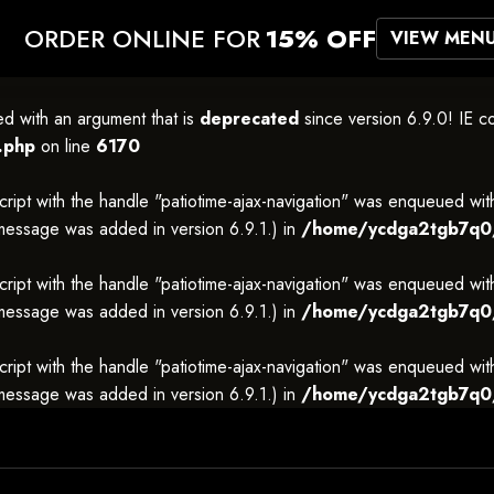
ORDER ONLINE FOR
15% OFF
VIEW MEN
 with an argument that is
deprecated
since version 6.9.0! IE c
.php
on line
6170
cript with the handle "patiotime-ajax-navigation" was enqueued wit
 message was added in version 6.9.1.) in
/home/ycdga2tgb7q0/p
cript with the handle "patiotime-ajax-navigation" was enqueued wit
 message was added in version 6.9.1.) in
/home/ycdga2tgb7q0/p
cript with the handle "patiotime-ajax-navigation" was enqueued wit
 message was added in version 6.9.1.) in
/home/ycdga2tgb7q0/p