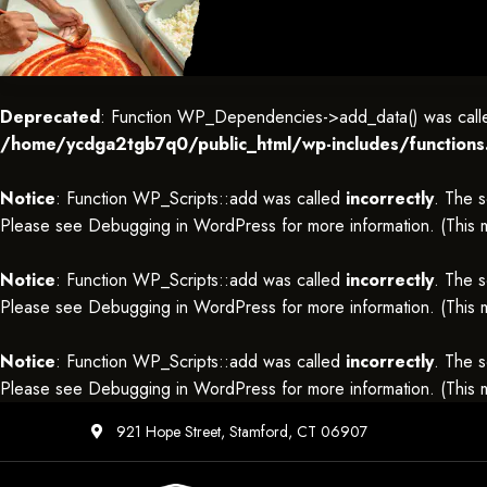
Deprecated
: Function WP_Dependencies->add_data() was called
/home/ycdga2tgb7q0/public_html/wp-includes/functions
Notice
: Function WP_Scripts::add was called
incorrectly
. The s
Please see
Debugging in WordPress
for more information. (This
Notice
: Function WP_Scripts::add was called
incorrectly
. The s
Please see
Debugging in WordPress
for more information. (This
Notice
: Function WP_Scripts::add was called
incorrectly
. The s
Please see
Debugging in WordPress
for more information. (This
921 Hope Street, Stamford, CT 06907