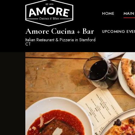
HOME
MAIN
Amore Cucina + Bar
UPCOMING EVE
Italian Restaurant & Pizzeria in Stamford
CT