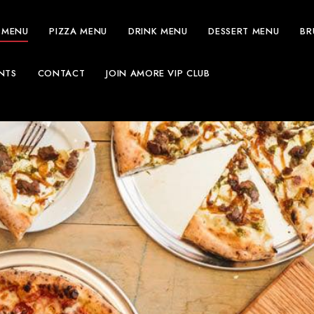
 MENU
PIZZA MENU
DRINK MENU
DESSERT MENU
BR
NTS
CONTACT
JOIN AMORE VIP CLUB