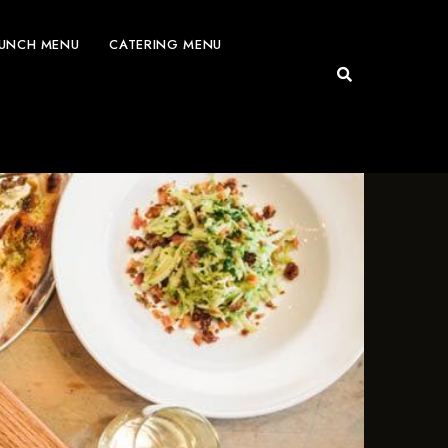
UNCH MENU
CATERING MENU