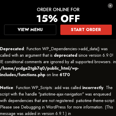
ORDER ONLINE FOR
15% OFF
VIEW MENU
START ORDER
Deprecated
: Function WP_Dependencies->add_data() was
called with an argument that is
deprecated
since version 6.9.0!
IE conditional comments are ignored by all supported browsers. in
/home/ycdga2tgb7q0/public_html/wp-
includes/functions.php
on line
6170
Notice
: Function WP_Scripts::add was called
incorrectly
. The
script with the handle "patiotime-ajax-navigation" was enqueued
with dependencies that are not registered: patiotime-theme-script.
Please see
Debugging in WordPress
for more information. (This
message was added in version 6.9.1.) in