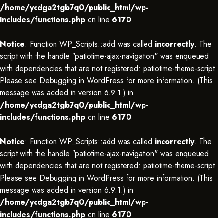
/home/ycdga2tgb7q0/public_html/wp-
includes/functions.php
on line
6170
Notice
: Function WP_Scripts::add was called
incorrectly
. The
script with the handle "patiotime-ajax-navigation" was enqueued
with dependencies that are not registered: patiotime-theme-script.
Please see
Debugging in WordPress
for more information. (This
message was added in version 6.9.1.) in
/home/ycdga2tgb7q0/public_html/wp-
includes/functions.php
on line
6170
Notice
: Function WP_Scripts::add was called
incorrectly
. The
script with the handle "patiotime-ajax-navigation" was enqueued
with dependencies that are not registered: patiotime-theme-script.
Please see
Debugging in WordPress
for more information. (This
message was added in version 6.9.1.) in
/home/ycdga2tgb7q0/public_html/wp-
includes/functions.php
on line
6170