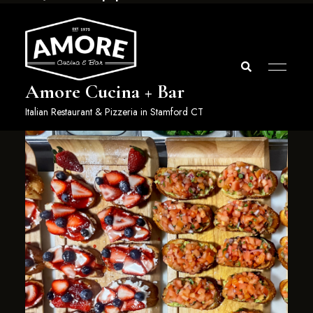
Amore Cucina + Bar
Italian Restaurant & Pizzeria in Stamford CT