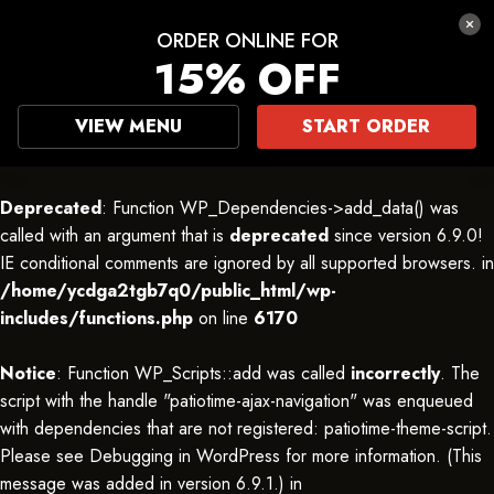
ORDER ONLINE FOR
15% OFF
VIEW MENU
START ORDER
Deprecated
: Function WP_Dependencies->add_data() was
called with an argument that is
deprecated
since version 6.9.0!
IE conditional comments are ignored by all supported browsers. in
/home/ycdga2tgb7q0/public_html/wp-
includes/functions.php
on line
6170
Notice
: Function WP_Scripts::add was called
incorrectly
. The
script with the handle "patiotime-ajax-navigation" was enqueued
with dependencies that are not registered: patiotime-theme-script.
Please see
Debugging in WordPress
for more information. (This
message was added in version 6.9.1.) in