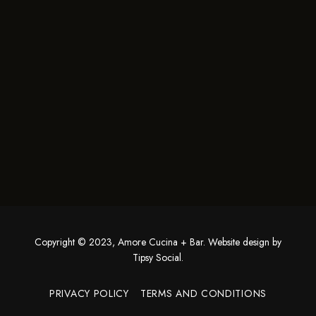
Copyright © 2023, Amore Cucina + Bar. Website design by
Tipsy Social
.
PRIVACY POLICY
TERMS AND CONDITIONS