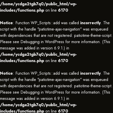
/home/ycdga2tgb7q0/public_html/wp-
includes/functions.php
on line
6170
Notice
: Function WP_Scripts::add was called
incorrectly
. The
script with the handle "patiotime-ajax-navigation" was enqueued
with dependencies that are not registered: patiotime-theme-script.
Please see
Debugging in WordPress
for more information. (This
message was added in version 6.9.1.) in
/home/ycdga2tgb7q0/public_html/wp-
includes/functions.php
on line
6170
Notice
: Function WP_Scripts::add was called
incorrectly
. The
script with the handle "patiotime-ajax-navigation" was enqueued
with dependencies that are not registered: patiotime-theme-script.
Please see
Debugging in WordPress
for more information. (This
message was added in version 6.9.1.) in
/home/ycdga2tgb7q0/public_html/wp-
includes/functions.php
on line
6170