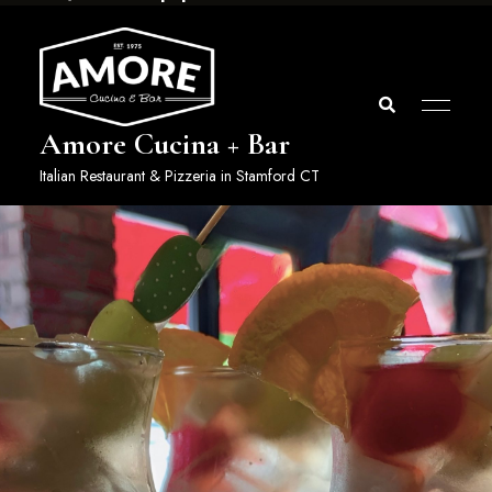
Amore Cucina + Bar
Italian Restaurant & Pizzeria in Stamford CT