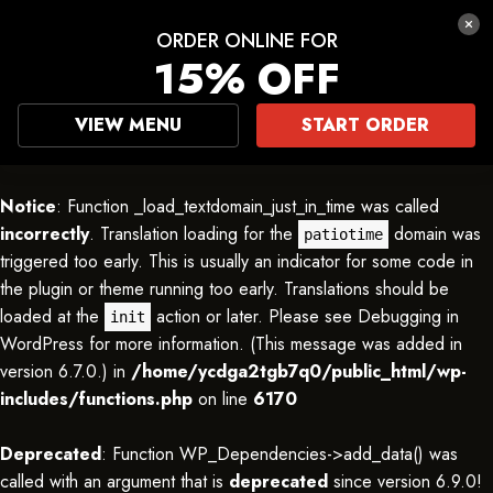
ORDER ONLINE FOR
15% OFF
VIEW MENU
START ORDER
Notice
: Function _load_textdomain_just_in_time was called
incorrectly
. Translation loading for the
domain was
patiotime
triggered too early. This is usually an indicator for some code in
the plugin or theme running too early. Translations should be
loaded at the
action or later. Please see
Debugging in
init
WordPress
for more information. (This message was added in
version 6.7.0.) in
/home/ycdga2tgb7q0/public_html/wp-
includes/functions.php
on line
6170
Deprecated
: Function WP_Dependencies->add_data() was
called with an argument that is
deprecated
since version 6.9.0!