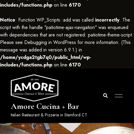
includes/functions.php
on line
6170
Notice
: Function WP_Scripts::add was called
incorrectly
. The
script with the handle "patiotime-ajax-navigation" was enqueued
with dependencies that are not registered: patiotime-theme-script.
Please see
Debugging in WordPress
for more information. (This
message was added in version 6.9.1.) in
/home/ycdga2tgb7q0/public_html/wp-
includes/functions.php
on line
6170
Amore Cucina + Bar
Italian Restaurant & Pizzeria in Stamford CT