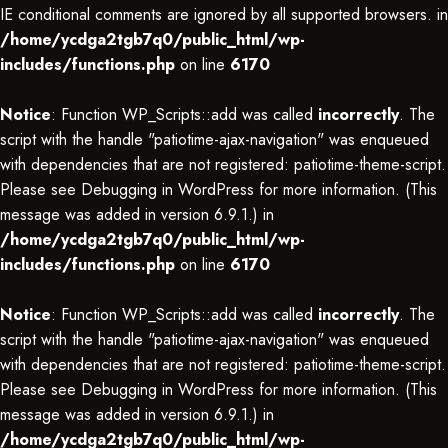
IE conditional comments are ignored by all supported browsers. in
/home/ycdga2tgb7q0/public_html/wp-
includes/functions.php
on line
6170
Notice
: Function WP_Scripts::add was called
incorrectly
. The
script with the handle "patiotime-ajax-navigation" was enqueued
with dependencies that are not registered: patiotime-theme-script.
Please see
Debugging in WordPress
for more information. (This
message was added in version 6.9.1.) in
/home/ycdga2tgb7q0/public_html/wp-
includes/functions.php
on line
6170
Notice
: Function WP_Scripts::add was called
incorrectly
. The
script with the handle "patiotime-ajax-navigation" was enqueued
with dependencies that are not registered: patiotime-theme-script.
Please see
Debugging in WordPress
for more information. (This
message was added in version 6.9.1.) in
/home/ycdga2tgb7q0/public_html/wp-