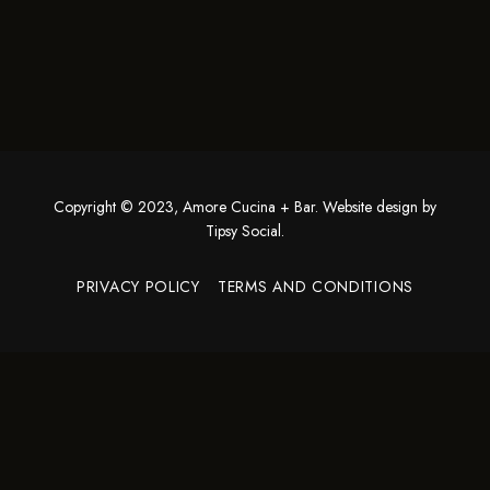
Copyright © 2023, Amore Cucina + Bar. Website design by
Tipsy Social
.
PRIVACY POLICY
TERMS AND CONDITIONS