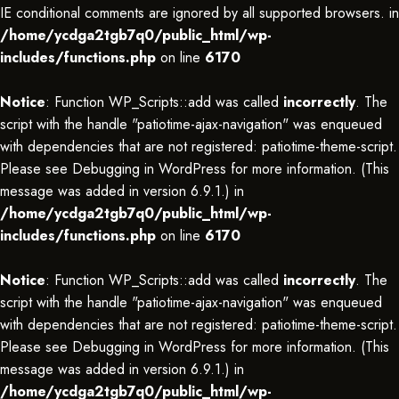
IE conditional comments are ignored by all supported browsers. in
/home/ycdga2tgb7q0/public_html/wp-
includes/functions.php
on line
6170
Notice
: Function WP_Scripts::add was called
incorrectly
. The
script with the handle "patiotime-ajax-navigation" was enqueued
with dependencies that are not registered: patiotime-theme-script.
Please see
Debugging in WordPress
for more information. (This
message was added in version 6.9.1.) in
/home/ycdga2tgb7q0/public_html/wp-
includes/functions.php
on line
6170
Notice
: Function WP_Scripts::add was called
incorrectly
. The
script with the handle "patiotime-ajax-navigation" was enqueued
with dependencies that are not registered: patiotime-theme-script.
Please see
Debugging in WordPress
for more information. (This
message was added in version 6.9.1.) in
/home/ycdga2tgb7q0/public_html/wp-