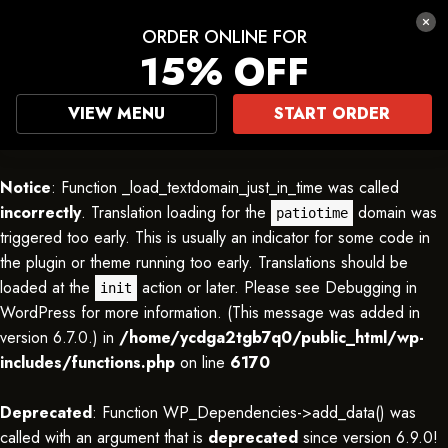
ORDER ONLINE FOR
15% OFF
VIEW MENU
START ORDER
Notice
: Function _load_textdomain_just_in_time was called
incorrectly
. Translation loading for the
domain was
patiotime
triggered too early. This is usually an indicator for some code in
the plugin or theme running too early. Translations should be
loaded at the
action or later. Please see
Debugging in
init
WordPress
for more information. (This message was added in
version 6.7.0.) in
/home/ycdga2tgb7q0/public_html/wp-
includes/functions.php
on line
6170
Deprecated
: Function WP_Dependencies->add_data() was
called with an argument that is
deprecated
since version 6.9.0!