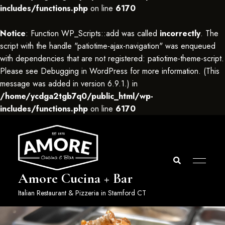
includes/functions.php
on line
6170
Notice
: Function WP_Scripts::add was called
incorrectly
. The
script with the handle "patiotime-ajax-navigation" was enqueued
with dependencies that are not registered: patiotime-theme-script.
Please see
Debugging in WordPress
for more information. (This
message was added in version 6.9.1.) in
/home/ycdga2tgb7q0/public_html/wp-
includes/functions.php
on line
6170
Amore Cucina + Bar
Italian Restaurant & Pizzeria in Stamford CT