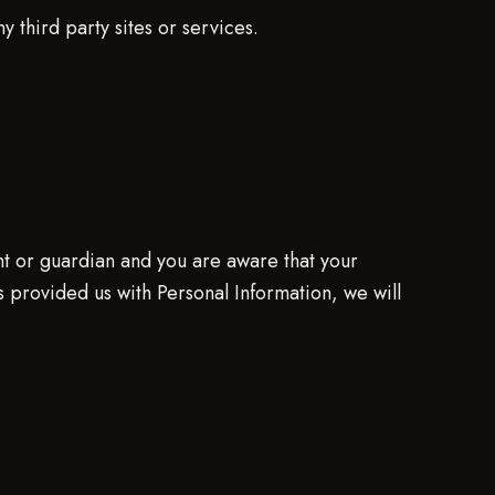
 third party sites or services.
nt or guardian and you are aware that your
s provided us with Personal Information, we will