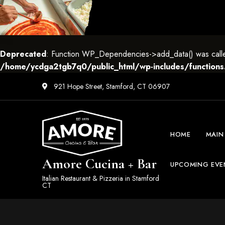
Deprecated
: Function WP_Dependencies->add_data() was called
/home/ycdga2tgb7q0/public_html/wp-includes/functions
921 Hope Street, Stamford, CT 06907
HOME
MAIN
Amore Cucina + Bar
UPCOMING EVE
Italian Restaurant & Pizzeria in Stamford
CT