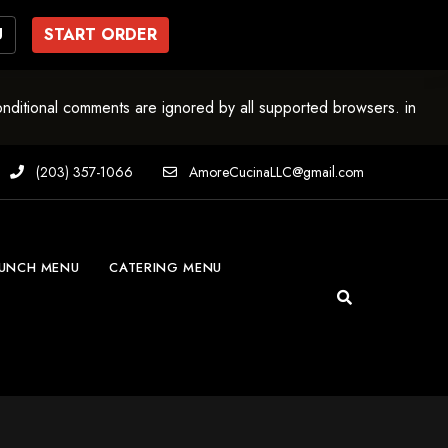
U
START ORDER
onditional comments are ignored by all supported browsers. in
(203) 357-1066
AmoreCucinaLLC@gmail.com
UNCH MENU
CATERING MENU