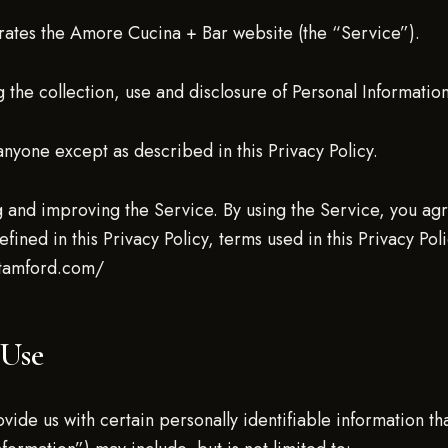
rates the Amore Cucina + Bar website (the “Service”).
 the collection, use and disclosure of Personal Informati
anyone except as described in this Privacy Policy.
 and improving the Service. By using the Service, you agre
efined in this Privacy Policy, terms used in this Privacy P
stamford.com/
 Use
ide us with certain personally identifiable information tha