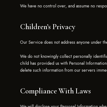
We have no control over, and assume no responsib
Children’s Privacy
Our Service does not address anyone under the
We do not knowingly collect personally identifi
child has provided us with Personal Information,
delete such information from our servers immed
Compliance With Laws
We will disclose your Personal Information wh