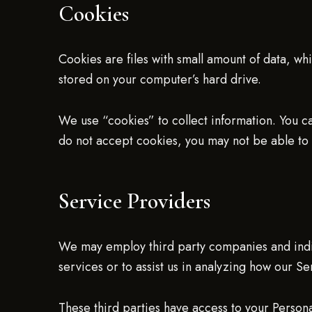
Cookies
Cookies are files with small amount of data, w
stored on your computer’s hard drive.
We use “cookies” to collect information. You ca
do not accept cookies, you may not be able to 
Service Providers
We may employ third party companies and indivi
services or to assist us in analyzing how our Se
These third parties have access to your Persona