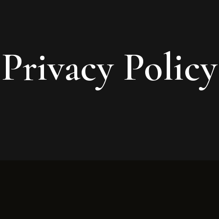
Privacy Policy