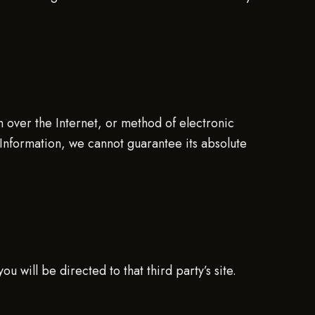
n over the Internet, or method of electronic
Information, we cannot guarantee its absolute
ou will be directed to that third party’s site.