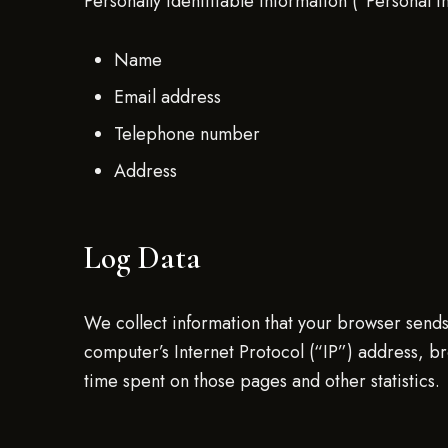
Personally identifiable information (“Personal I
Name
Email address
Telephone number
Address
Log Data
We collect information that your browser sends
computer’s Internet Protocol (“IP”) address, br
time spent on those pages and other statistics.