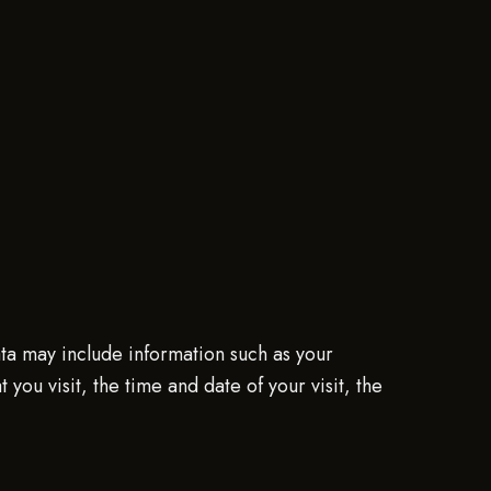
ta may include information such as your
ou visit, the time and date of your visit, the