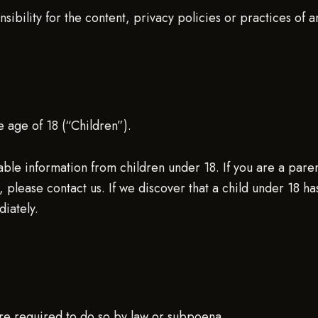
ility for the content, privacy policies or practices of any
 age of 18 (“Children”).
able information from children under 18. If you are a pare
 please contact us. If we discover that a child under 18 ha
iately.
ere required to do so by law or subpoena.