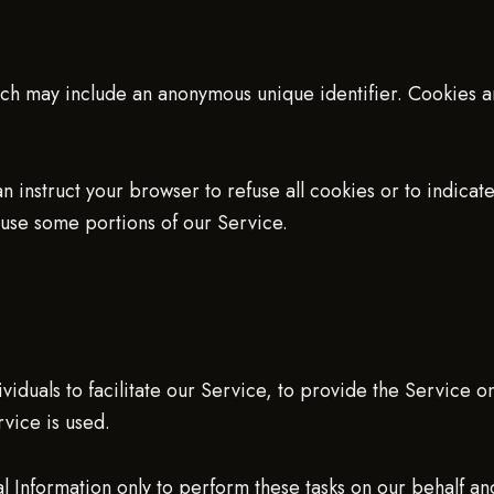
hich may include an anonymous unique identifier. Cookies 
n instruct your browser to refuse all cookies or to indica
use some portions of our Service.
duals to facilitate our Service, to provide the Service o
rvice is used.
l Information only to perform these tasks on our behalf and