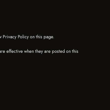
 Privacy Policy on this page.
 are effective when they are posted on this