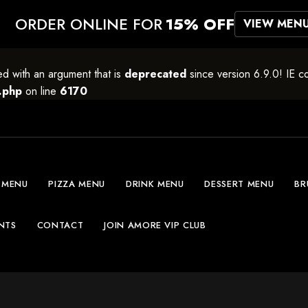
ORDER ONLINE FOR
15% OFF
VIEW MEN
 with an argument that is
deprecated
since version 6.9.0! IE c
.php
on line
6170
 MENU
PIZZA MENU
DRINK MENU
DESSERT MENU
BR
NTS
CONTACT
JOIN AMORE VIP CLUB