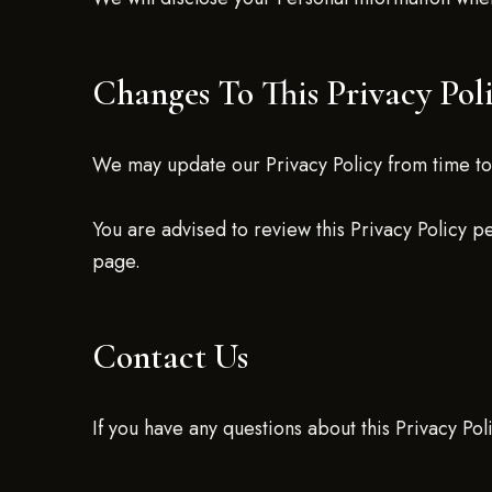
Changes To This Privacy Pol
We may update our Privacy Policy from time to 
You are advised to review this Privacy Policy p
page.
Contact Us
If you have any questions about this Privacy Pol