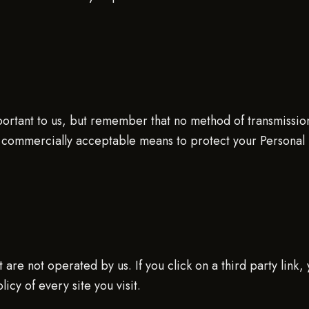
portant to us, but remember that no method of transmissio
 commercially acceptable means to protect your Personal 
are not operated by us. If you click on a third party link, y
icy of every site you visit.