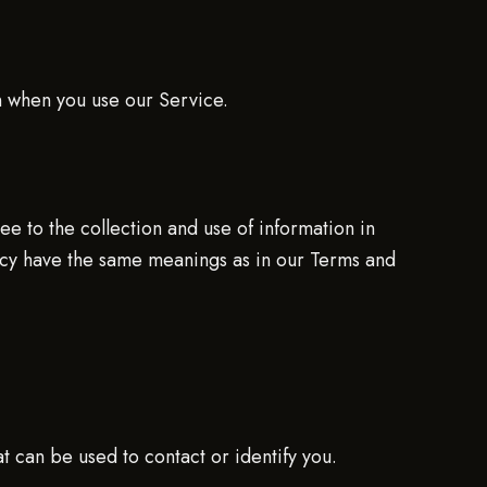
on when you use our Service.
e to the collection and use of information in
olicy have the same meanings as in our Terms and
t can be used to contact or identify you.