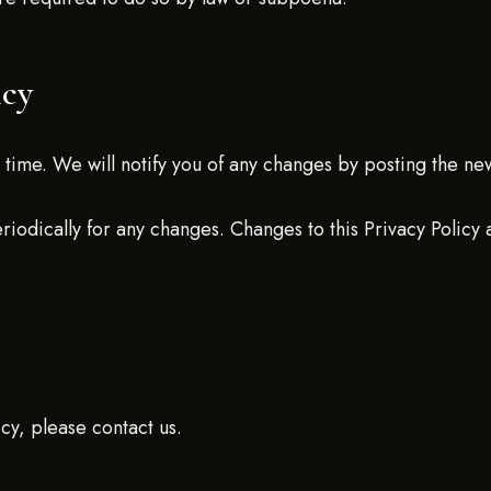
icy
time. We will notify you of any changes by posting the new
eriodically for any changes. Changes to this Privacy Policy
icy, please contact us.