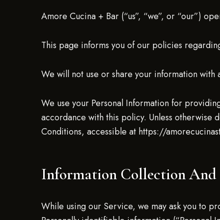
Amore Cucina + Bar (“us”, “we”, or “our”) ope
This page informs you of our policies regarding
We will not use or share your information with 
We use your Personal Information for providing
accordance with this policy. Unless otherwise d
Conditions, accessible at https://amorecucina
Information Collection And
While using our Service, we may ask you to prov