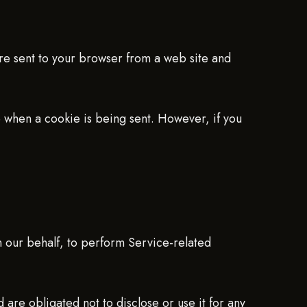
are sent to your browser from a web site and
te when a cookie is being sent. However, if you
n our behalf, to perform Service-related
 are obligated not to disclose or use it for any