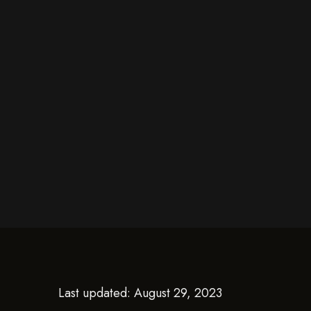
Last updated: August 29, 2023