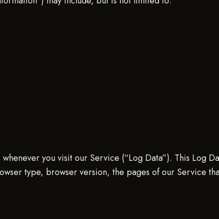
nformation”) may include, but is not limited to:
 whenever you visit our Service (“Log Data”). This Log Da
owser type, browser version, the pages of our Service that y