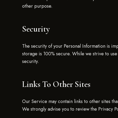
other purpose.
Security
The security of your Personal Information is im
storage is 100% secure. While we strive to use
security.
Links To Other Sites
Our Service may contain links to other sites that 
We strongly advise you to review the Privacy Pol