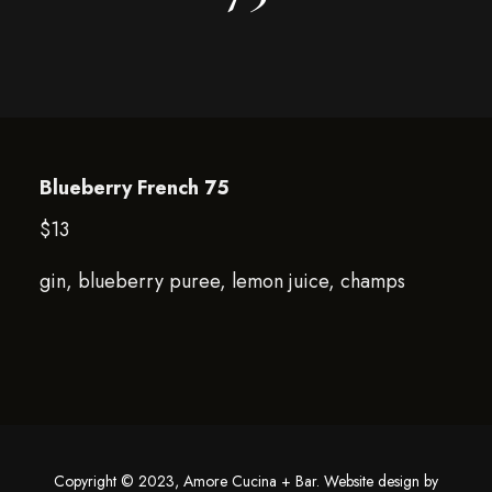
Blueberry French 75
$13
gin, blueberry puree, lemon juice, champs
Copyright © 2023, Amore Cucina + Bar. Website design by