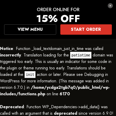
ORDER ONLINE FOR
15% OFF
VIEW MENU
START ORDER
Notice
: Function _load_textdomain_just_in_time was called
incorrectly
. Translation loading for the
domain was
patiotime
triggered too early. This is usually an indicator for some code in
the plugin or theme running too early. Translations should be
loaded at the
action or later. Please see
Debugging in
init
WordPress
for more information. (This message was added in
version 6.7.0.) in
/home/ycdga2tgb7q0/public_html/wp-
includes/functions.php
on line
6170
Deprecated
: Function WP_Dependencies->add_data() was
called with an argument that is
deprecated
since version 6.9.0!