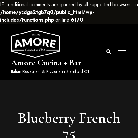
IE conditional comments are ignored by all supported browsers. in
/home/ycdga2tgb7q0/public_html/wp-
includes/functions.php
on line
6170
Amore Cucina + Bar
Italian Restaurant & Pizzeria in Stamford CT
Blueberry French
75