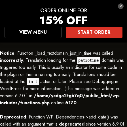
ORDER ONLINE FOR
15% OFF
VIEW MENU
START ORDER
Notice
: Function _load_textdomain_just_in_time was called
incorrectly
. Translation loading for the
domain was
patiotime
triggered too early. This is usually an indicator for some code in
the plugin or theme running too early. Translations should be
loaded at the
action or later. Please see
Debugging in
init
WordPress
for more information. (This message was added in
version 6.7.0.) in
/home/ycdga2tgb7q0/public_html/wp-
includes/functions.php
on line
6170
Deprecated
: Function WP_Dependencies->add_data() was
called with an argument that is
deprecated
since version 6.9.0!