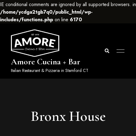
IE conditional comments are ignored by all supported browsers. in
/home/ycdga2tgb7q0/public_html/wp-
includes/functions.php
on line
6170
Amore Cucina + Bar
Italian Restaurant & Pizzeria in Stamford CT
Bronx House