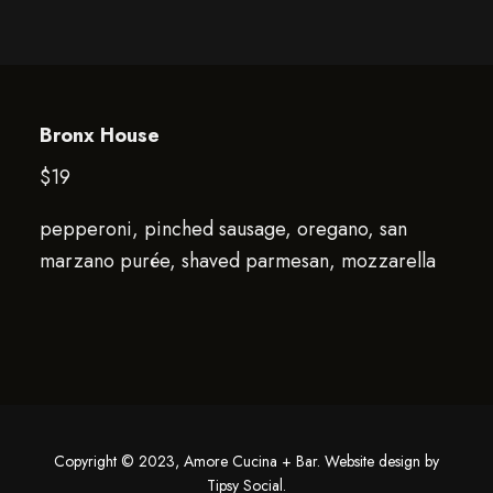
Bronx House
$19
pepperoni, pinched sausage, oregano, san
marzano purée, shaved parmesan, mozzarella
Copyright © 2023, Amore Cucina + Bar. Website design by
Tipsy Social
.