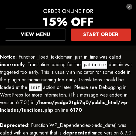
ORDER ONLINE FOR
15% OFF
VIEW MENU
START ORDER
Notice
: Function _load_textdomain_just_in_time was called
incorrectly
. Translation loading for the
domain was
patiotime
triggered too early. This is usually an indicator for some code in
the plugin or theme running too early. Translations should be
loaded at the
action or later. Please see
Debugging in
init
WordPress
for more information. (This message was added in
version 6.7.0.) in
/home/ycdga2tgb7q0/public_html/wp-
includes/functions.php
on line
6170
Deprecated
: Function WP_Dependencies->add_data() was
called with an argument that is
deprecated
since version 6.9.0!