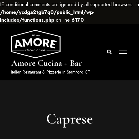
IE conditional comments are ignored by all supported browsers. in
/home/ycdga2tgb7q0/public_html/wp-
includes/functions.php
on line
6170
Amore Cucina + Bar
Italian Restaurant & Pizzeria in Stamford CT
Caprese