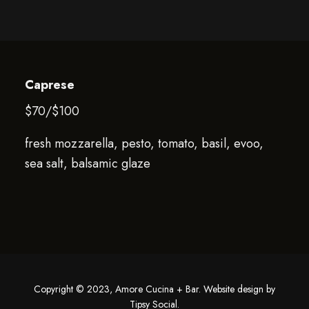
Caprese
$70/$100
fresh mozzarella, pesto, tomato, basil, evoo,
sea salt, balsamic glaze
Copyright © 2023, Amore Cucina + Bar. Website design by
Tipsy Social
.