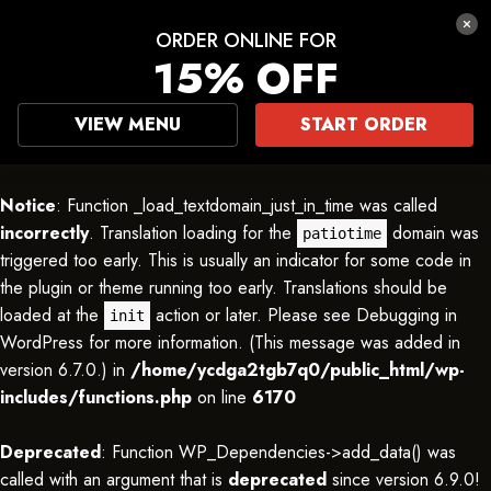
ORDER ONLINE FOR
15% OFF
VIEW MENU
START ORDER
Notice
: Function _load_textdomain_just_in_time was called
incorrectly
. Translation loading for the
domain was
patiotime
triggered too early. This is usually an indicator for some code in
the plugin or theme running too early. Translations should be
loaded at the
action or later. Please see
Debugging in
init
WordPress
for more information. (This message was added in
version 6.7.0.) in
/home/ycdga2tgb7q0/public_html/wp-
includes/functions.php
on line
6170
Deprecated
: Function WP_Dependencies->add_data() was
called with an argument that is
deprecated
since version 6.9.0!