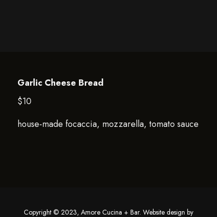
Garlic Cheese Bread
$10
house-made focaccia, mozzarella, tomato sauce
Copyright © 2023, Amore Cucina + Bar. Website design by