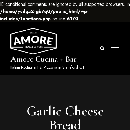
IE conditional comments are ignored by all supported browsers. in
/home/ycdga2tgb7q0/public_html/wp-
includes/functions.php
on line
6170
Amore Cucina + Bar
Italian Restaurant & Pizzeria in Stamford CT
Garlic Cheese
Bread