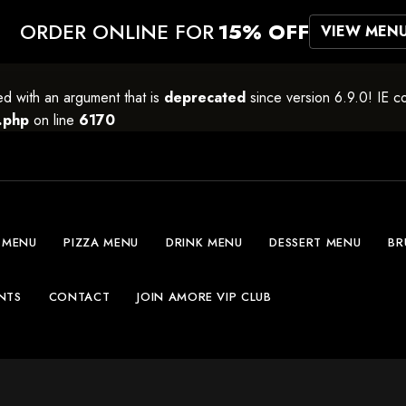
ORDER ONLINE FOR
15% OFF
VIEW MEN
 with an argument that is
deprecated
since version 6.9.0! IE c
.php
on line
6170
 MENU
PIZZA MENU
DRINK MENU
DESSERT MENU
BR
NTS
CONTACT
JOIN AMORE VIP CLUB