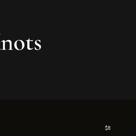
Knots
$8