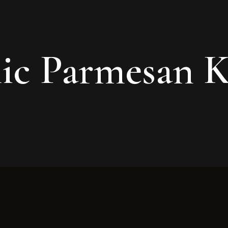
ic Parmesan 