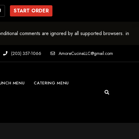
U
START ORDER
onditional comments are ignored by all supported browsers. in
(203) 357-1066
AmoreCucinaLLC@gmail.com
UNCH MENU
CATERING MENU