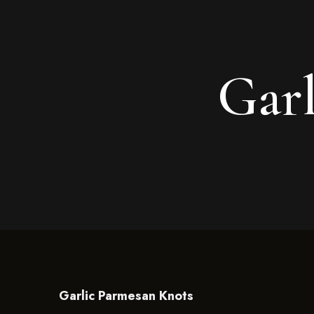
Garl
Garlic Parmesan Knots