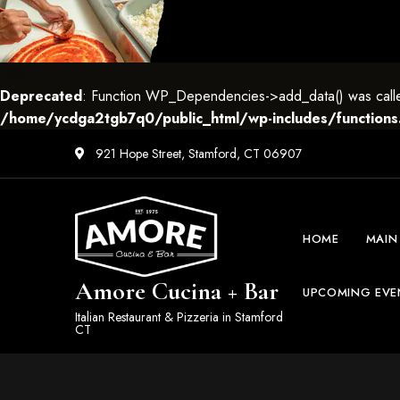
Deprecated
: Function WP_Dependencies->add_data() was called
/home/ycdga2tgb7q0/public_html/wp-includes/functions
921 Hope Street, Stamford, CT 06907
HOME
MAIN
Amore Cucina + Bar
UPCOMING EVE
Italian Restaurant & Pizzeria in Stamford
CT