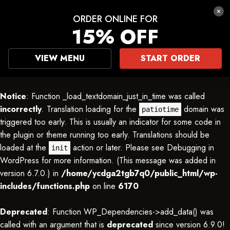
ORDER ONLINE FOR
15% OFF
VIEW MENU
START ORDER
Notice
: Function _load_textdomain_just_in_time was called
incorrectly
. Translation loading for the
domain was
patiotime
triggered too early. This is usually an indicator for some code in
the plugin or theme running too early. Translations should be
loaded at the
action or later. Please see
Debugging in
init
WordPress
for more information. (This message was added in
version 6.7.0.) in
/home/ycdga2tgb7q0/public_html/wp-
includes/functions.php
on line
6170
Deprecated
: Function WP_Dependencies->add_data() was
called with an argument that is
deprecated
since version 6.9.0!