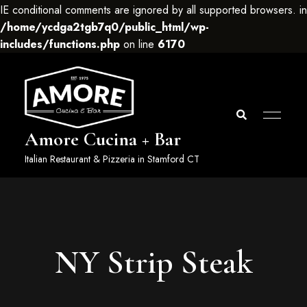
IE conditional comments are ignored by all supported browsers. in
/home/ycdga2tgb7q0/public_html/wp-
includes/functions.php
on line
6170
Amore Cucina + Bar
Italian Restaurant & Pizzeria in Stamford CT
NY Strip Steak