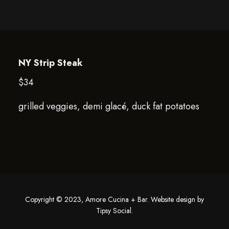
NY Strip Steak
$34
grilled veggies, demi glacé, duck fat potatoes
Copyright © 2023, Amore Cucina + Bar. Website design by
Tipsy Social
.