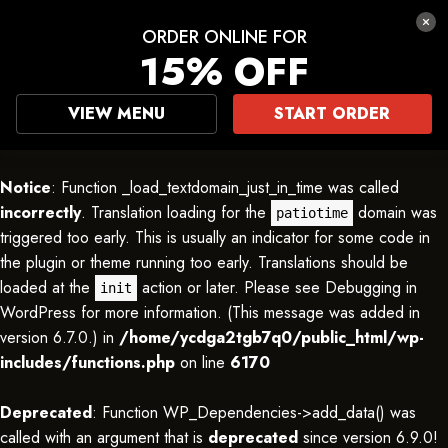
ORDER ONLINE FOR
15% OFF
VIEW MENU
START ORDER
Notice
: Function _load_textdomain_just_in_time was called
incorrectly
. Translation loading for the
domain was
patiotime
triggered too early. This is usually an indicator for some code in
the plugin or theme running too early. Translations should be
loaded at the
action or later. Please see
Debugging in
init
WordPress
for more information. (This message was added in
version 6.7.0.) in
/home/ycdga2tgb7q0/public_html/wp-
includes/functions.php
on line
6170
Deprecated
: Function WP_Dependencies->add_data() was
called with an argument that is
deprecated
since version 6.9.0!