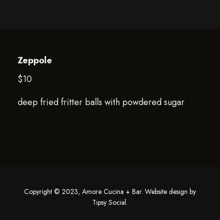
Zeppole
$10
deep fried fritter balls with powdered sugar
Copyright © 2023, Amore Cucina + Bar. Website design by
Tipsy Social
.