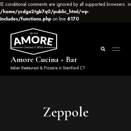
IE conditional comments are ignored by all supported browsers. in
/home/ycdga2tgb7q0/public_html/wp-
includes/functions.php
on line
6170
Amore Cucina + Bar
Italian Restaurant & Pizzeria in Stamford CT
Zeppole