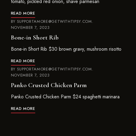
tomato, pickled red onion, shave parmesan
READ MORE
BY
SUPPORTAMORE@GETWITHTIPSY.COM
NOVEMBER 7, 2023
Bone-in Short Rib
Bone-in Short Rib $30 brown gravy, mushroom risotto
READ MORE
BY
SUPPORTAMORE@GETWITHTIPSY.COM
NOVEMBER 7, 2023
Panko Crusted Chicken Parm
Panko Crusted Chicken Parm $24 spaghetti marinara
READ MORE