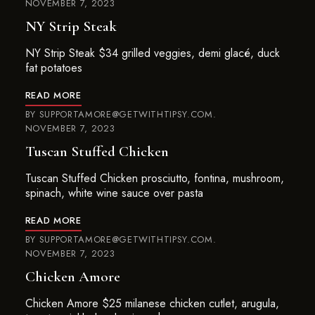
NOVEMBER 7, 2023
NY Strip Steak
NY Strip Steak $34 grilled veggies, demi glacé, duck
fat potatoes
READ MORE
BY
SUPPORTAMORE@GETWITHTIPSY.COM
NOVEMBER 7, 2023
Tuscan Stuffed Chicken
Tuscan Stuffed Chicken prosciutto, fontina, mushroom,
spinach, white wine sauce over pasta
READ MORE
BY
SUPPORTAMORE@GETWITHTIPSY.COM
NOVEMBER 7, 2023
Chicken Amore
Chicken Amore $25 milanese chicken cutlet, arugula,