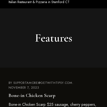
Italian Restaurant & Pizzeria in Stamford CT
Features
BY
SUPPORTAMORE@GETWITHTIPSY.COM
NOVEMBER 7, 2023
Bone-in Chicken Scarp
Bone-in Chicken Scarp $25 sausage, cherry peppers,