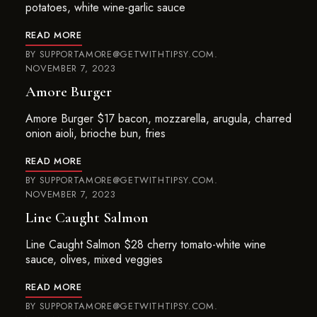
potatoes, white wine-garlic sauce
READ MORE
BY
SUPPORTAMORE@GETWITHTIPSY.COM
NOVEMBER 7, 2023
Amore Burger
Amore Burger $17 bacon, mozzarella, arugula, charred
onion aioli, brioche bun, fries
READ MORE
BY
SUPPORTAMORE@GETWITHTIPSY.COM
NOVEMBER 7, 2023
Line Caught Salmon
Line Caught Salmon $28 cherry tomato-white wine
sauce, olives, mixed veggies
READ MORE
BY
SUPPORTAMORE@GETWITHTIPSY.COM