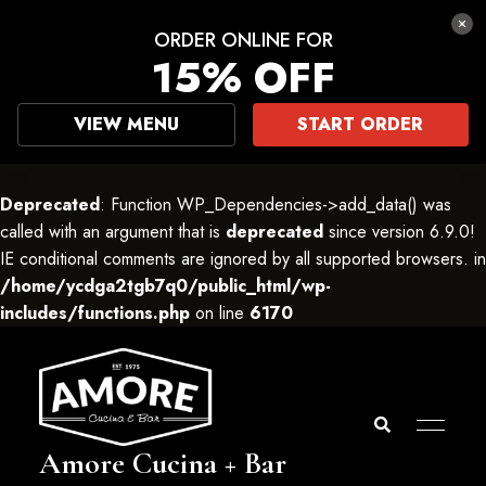
ORDER ONLINE FOR
15% OFF
VIEW MENU
START ORDER
Deprecated
: Function WP_Dependencies->add_data() was
called with an argument that is
deprecated
since version 6.9.0!
IE conditional comments are ignored by all supported browsers. in
/home/ycdga2tgb7q0/public_html/wp-
includes/functions.php
on line
6170
Amore Cucina + Bar