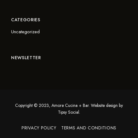
CATEGORIES
Uncategorized
NEWSLETTER
Copyright © 2023, Amore Cucina + Bar. Website design by
Tipsy Social
.
PRIVACY POLICY
TERMS AND CONDITIONS