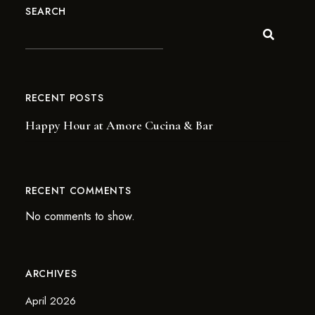
SEARCH
RECENT POSTS
Happy Hour at Amore Cucina & Bar
RECENT COMMENTS
No comments to show.
ARCHIVES
April 2026